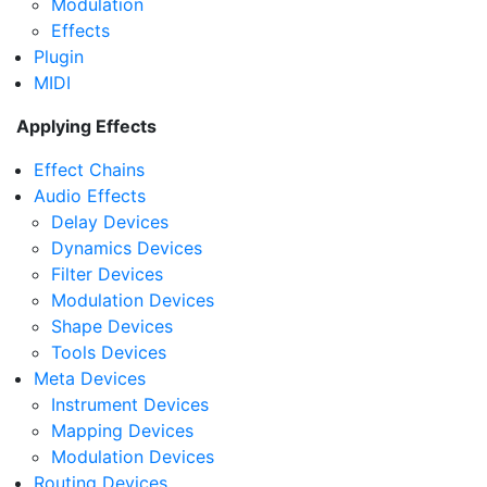
Modulation
Effects
Plugin
MIDI
Applying Effects
Effect Chains
Audio Effects
Delay Devices
Dynamics Devices
Filter Devices
Modulation Devices
Shape Devices
Tools Devices
Meta Devices
Instrument Devices
Mapping Devices
Modulation Devices
Routing Devices