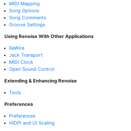
MIDI Mapping
Song Options
Song Comments
Groove Settings
Using Renoise With Other Applications
ReWire
Jack Transport
MIDI Clock
Open Sound Control
Extending & Enhancing Renoise
Tools
Preferences
Preferences
HiDPI and UI Scaling