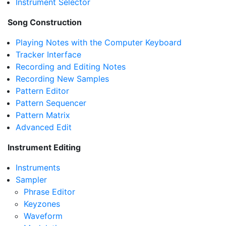
Instrument Selector
Song Construction
Playing Notes with the Computer Keyboard
Tracker Interface
Recording and Editing Notes
Recording New Samples
Pattern Editor
Pattern Sequencer
Pattern Matrix
Advanced Edit
Instrument Editing
Instruments
Sampler
Phrase Editor
Keyzones
Waveform