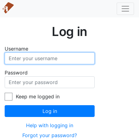
Log in
Username
Password
Keep me logged in
Log in
Help with logging in
Forgot your password?