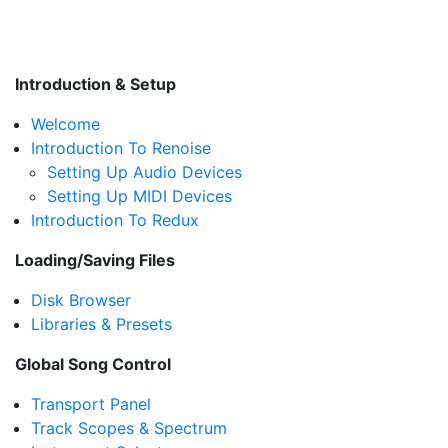
Introduction & Setup
Welcome
Introduction To Renoise
Setting Up Audio Devices
Setting Up MIDI Devices
Introduction To Redux
Loading/Saving Files
Disk Browser
Libraries & Presets
Global Song Control
Transport Panel
Track Scopes & Spectrum