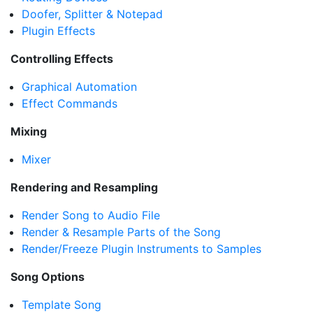
Doofer, Splitter & Notepad
Plugin Effects
Controlling Effects
Graphical Automation
Effect Commands
Mixing
Mixer
Rendering and Resampling
Render Song to Audio File
Render & Resample Parts of the Song
Render/Freeze Plugin Instruments to Samples
Song Options
Template Song