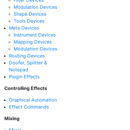
Filter Devices
Modulation Devices
Shape Devices
Tools Devices
Meta Devices
Instrument Devices
Mapping Devices
Modulation Devices
Routing Devices
Doofer, Splitter &
Notepad
Plugin Effects
Controlling Effects
Graphical Automation
Effect Commands
Mixing