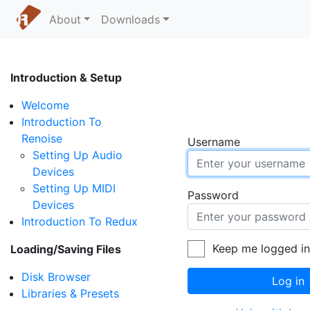
About
Downloads
Introduction & Setup
Welcome
Introduction To
Renoise
Username
Setting Up Audio
Devices
Setting Up MIDI
Password
Devices
Introduction To Redux
Keep me logged i
Loading/Saving Files
Disk Browser
Log in
Libraries & Presets