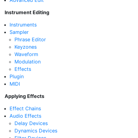
Advanced Edit
Instrument Editing
Instruments
Sampler
Phrase Editor
Keyzones
Waveform
Modulation
Effects
Plugin
MIDI
Applying Effects
Effect Chains
Audio Effects
Delay Devices
Dynamics Devices