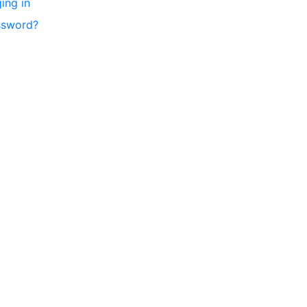
ing in
ssword?