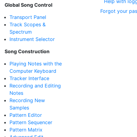
Help with logg
Global Song Control
Forgot your pa
Transport Panel
Track Scopes &
Spectrum
Instrument Selector
Song Construction
Playing Notes with the
Computer Keyboard
Tracker Interface
Recording and Editing
Notes
Recording New
Samples
Pattern Editor
Pattern Sequencer
Pattern Matrix