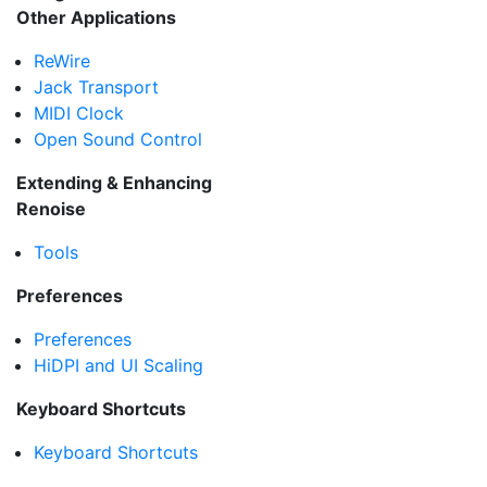
Other Applications
ReWire
Jack Transport
MIDI Clock
Open Sound Control
Extending & Enhancing
Renoise
Tools
Preferences
Preferences
HiDPI and UI Scaling
Keyboard Shortcuts
Keyboard Shortcuts