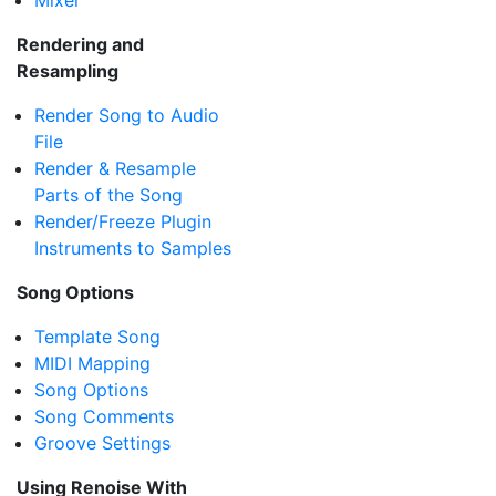
Mixer
Rendering and
Resampling
Render Song to Audio
File
Render & Resample
Parts of the Song
Render/Freeze Plugin
Instruments to Samples
Song Options
Template Song
MIDI Mapping
Song Options
Song Comments
Groove Settings
Using Renoise With