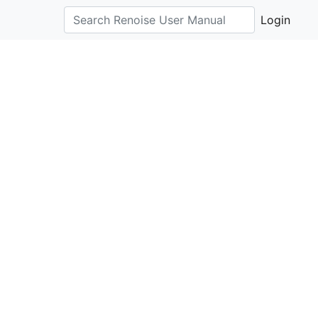
Login