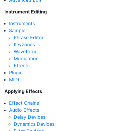
Advanced Edit
Instrument Editing
Instruments
Sampler
Phrase Editor
Keyzones
Waveform
Modulation
Effects
Plugin
MIDI
Applying Effects
Effect Chains
Audio Effects
Delay Devices
Dynamics Devices