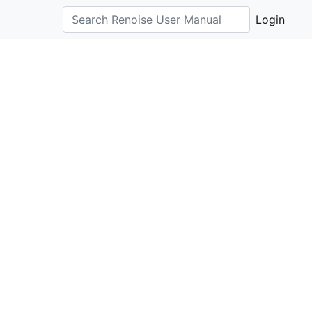
Login