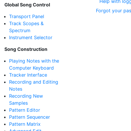
Help with logg
Global Song Control
Forgot your pa
Transport Panel
Track Scopes &
Spectrum
Instrument Selector
Song Construction
Playing Notes with the
Computer Keyboard
Tracker Interface
Recording and Editing
Notes
Recording New
Samples
Pattern Editor
Pattern Sequencer
Pattern Matrix