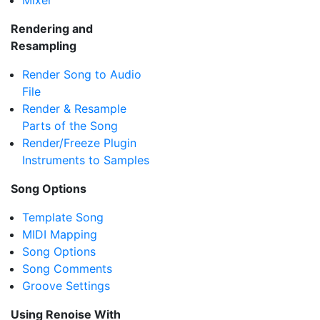
Mixer
Rendering and
Resampling
Render Song to Audio
File
Render & Resample
Parts of the Song
Render/Freeze Plugin
Instruments to Samples
Song Options
Template Song
MIDI Mapping
Song Options
Song Comments
Groove Settings
Using Renoise With