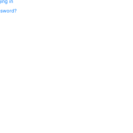
ing in
ssword?