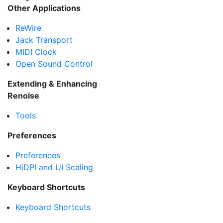
Other Applications
ReWire
Jack Transport
MIDI Clock
Open Sound Control
Extending & Enhancing
Renoise
Tools
Preferences
Preferences
HiDPI and UI Scaling
Keyboard Shortcuts
Keyboard Shortcuts