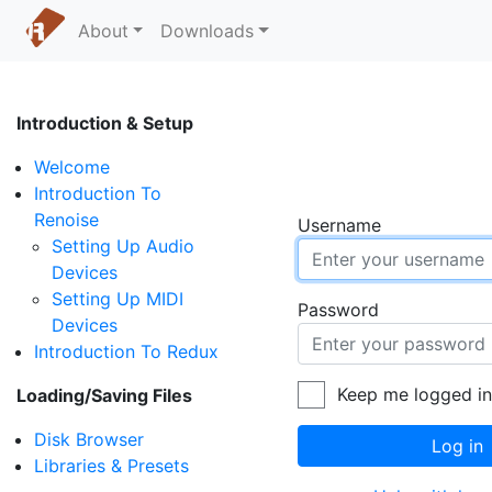
About
Downloads
Introduction & Setup
Welcome
Introduction To
Renoise
Username
Setting Up Audio
Devices
Setting Up MIDI
Password
Devices
Introduction To Redux
Keep me logged i
Loading/Saving Files
Disk Browser
Log in
Libraries & Presets