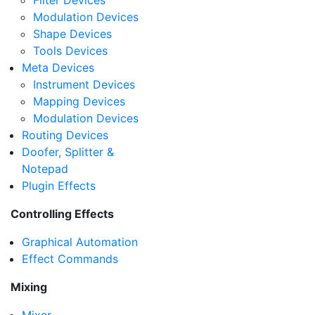
Filter Devices
Modulation Devices
Shape Devices
Tools Devices
Meta Devices
Instrument Devices
Mapping Devices
Modulation Devices
Routing Devices
Doofer, Splitter &
Notepad
Plugin Effects
Controlling Effects
Graphical Automation
Effect Commands
Mixing