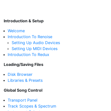
Introduction & Setup
Welcome
Introduction To Renoise
Setting Up Audio Devices
Setting Up MIDI Devices
Introduction To Redux
Loading/Saving Files
Disk Browser
Libraries & Presets
Global Song Control
Transport Panel
Track Scopes & Spectrum