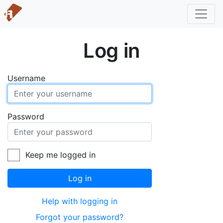
Log in
Username
Password
Keep me logged in
Log in
Help with logging in
Forgot your password?