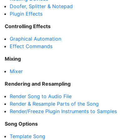
Doofer, Splitter & Notepad
Plugin Effects
Controlling Effects
Graphical Automation
Effect Commands
Mixing
Mixer
Rendering and Resampling
Render Song to Audio File
Render & Resample Parts of the Song
Render/Freeze Plugin Instruments to Samples
Song Options
Template Song