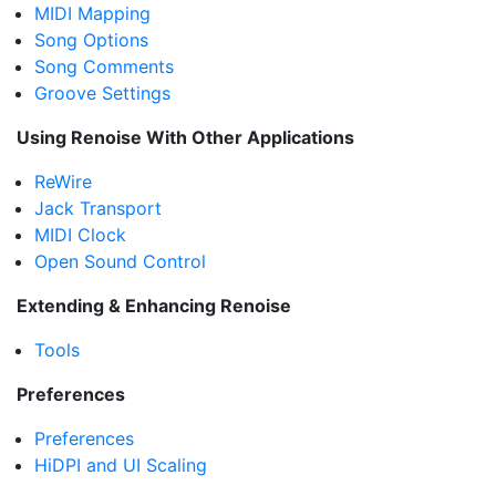
MIDI Mapping
Song Options
Song Comments
Groove Settings
Using Renoise With Other Applications
ReWire
Jack Transport
MIDI Clock
Open Sound Control
Extending & Enhancing Renoise
Tools
Preferences
Preferences
HiDPI and UI Scaling