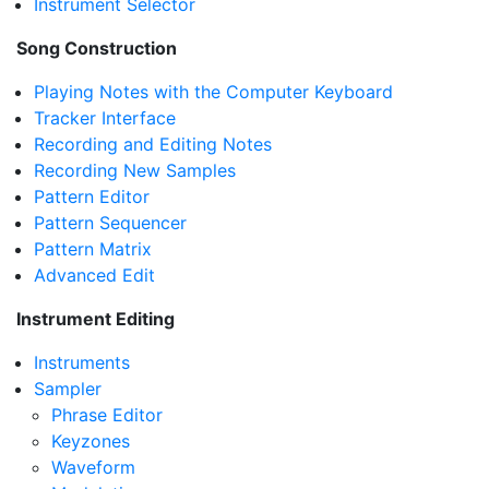
Instrument Selector
Song Construction
Playing Notes with the Computer Keyboard
Tracker Interface
Recording and Editing Notes
Recording New Samples
Pattern Editor
Pattern Sequencer
Pattern Matrix
Advanced Edit
Instrument Editing
Instruments
Sampler
Phrase Editor
Keyzones
Waveform