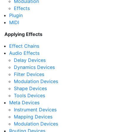
Modulation
Effects
Plugin
MIDI
Applying Effects
Effect Chains
Audio Effects
Delay Devices
Dynamics Devices
Filter Devices
Modulation Devices
Shape Devices
Tools Devices
Meta Devices
Instrument Devices
Mapping Devices
Modulation Devices
Routing Devices