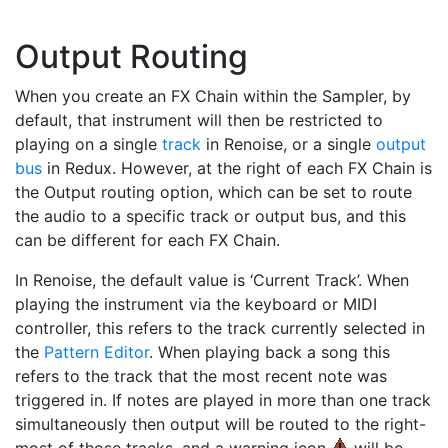
Output Routing
When you create an FX Chain within the Sampler, by
default, that instrument will then be restricted to
playing on a single
track
in Renoise, or a single
output
bus
in Redux. However, at the right of each FX Chain is
the Output routing option, which can be set to route
the audio to a specific track or output bus, and this
can be different for each FX Chain.
In Renoise, the default value is ‘Current Track’. When
playing the instrument via the keyboard or MIDI
controller, this refers to the track currently selected in
the
Pattern Editor
. When playing back a song this
refers to the track that the most recent note was
triggered in. If notes are played in more than one track
simultaneously then output will be routed to the right-