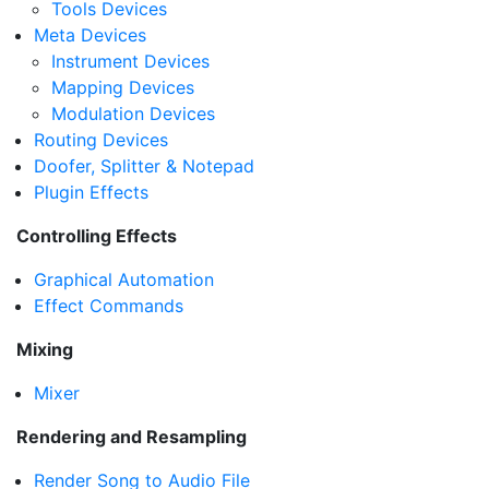
Tools Devices
Meta Devices
Instrument Devices
Mapping Devices
Modulation Devices
Routing Devices
Doofer, Splitter & Notepad
Plugin Effects
Controlling Effects
Graphical Automation
Effect Commands
Mixing
Mixer
Rendering and Resampling
Render Song to Audio File