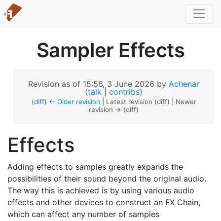
Sampler Effects
Revision as of 15:56, 3 June 2026 by
Achenar
(
talk
|
contribs
)
(
diff
)
← Older revision
| Latest revision (diff) | Newer
revision → (diff)
Effects
Adding effects to samples greatly expands the
possibilities of their sound beyond the original audio.
The way this is achieved is by using various audio
effects and other devices to construct an FX Chain,
which can affect any number of samples