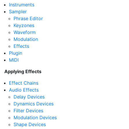
Instruments
Sampler
Phrase Editor
Keyzones
Waveform
Modulation
Effects
Plugin
MIDI
Applying Effects
Effect Chains
Audio Effects
Delay Devices
Dynamics Devices
Filter Devices
Modulation Devices
Shape Devices