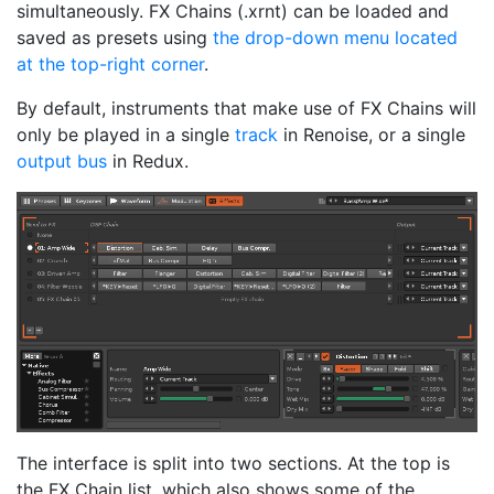
simultaneously. FX Chains (.xrnt) can be loaded and
saved as presets using
the drop-down menu located
at the top-right corner
.
By default, instruments that make use of FX Chains will
only be played in a single
track
in Renoise, or a single
output bus
in Redux.
The interface is split into two sections. At the top is
the FX Chain list, which also shows some of the