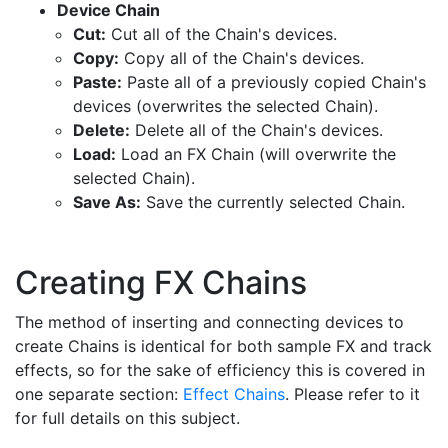
Device Chain
Cut:
Cut all of the Chain's devices.
Copy:
Copy all of the Chain's devices.
Paste:
Paste all of a previously copied Chain's
devices (overwrites the selected Chain).
Delete:
Delete all of the Chain's devices.
Load:
Load an FX Chain (will overwrite the
selected Chain).
Save As:
Save the currently selected Chain.
Creating FX Chains
The method of inserting and connecting devices to
create Chains is identical for both sample FX and track
effects, so for the sake of efficiency this is covered in
one separate section:
Effect Chains
. Please refer to it
for full details on this subject.