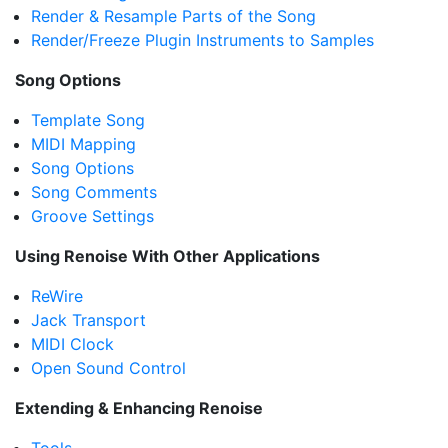
Render & Resample Parts of the Song
Render/Freeze Plugin Instruments to Samples
Song Options
Template Song
MIDI Mapping
Song Options
Song Comments
Groove Settings
Using Renoise With Other Applications
ReWire
Jack Transport
MIDI Clock
Open Sound Control
Extending & Enhancing Renoise