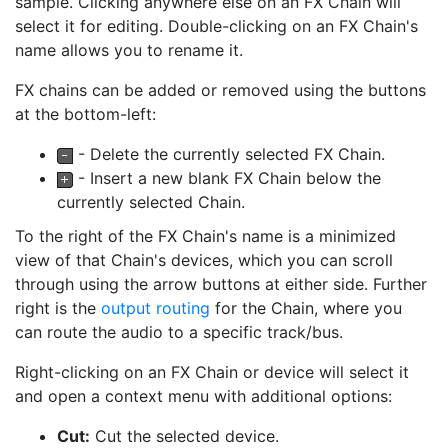
sample. Clicking anywhere else on an FX Chain will
select it for editing. Double-clicking on an FX Chain's
name allows you to rename it.
FX chains can be added or removed using the buttons
at the bottom-left:
- Delete the currently selected FX Chain.
- Insert a new blank FX Chain below the
currently selected Chain.
To the right of the FX Chain's name is a minimized
view of that Chain's devices, which you can scroll
through using the arrow buttons at either side. Further
right is the
output routing
for the Chain, where you
can route the audio to a specific track/bus.
Right-clicking on an FX Chain or device will select it
and open a context menu with additional options:
Cut:
Cut the selected device.