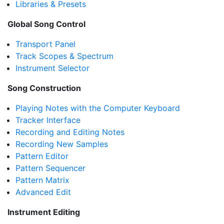
Libraries & Presets
Global Song Control
Transport Panel
Track Scopes & Spectrum
Instrument Selector
Song Construction
Playing Notes with the Computer Keyboard
Tracker Interface
Recording and Editing Notes
Recording New Samples
Pattern Editor
Pattern Sequencer
Pattern Matrix
Advanced Edit
Instrument Editing