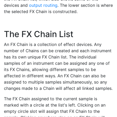
devices and
output routing
. The lower section is where
the selected FX Chain is constructed.
The FX Chain List
An FX Chain is a collection of effect devices. Any
number of Chains can be created and each instrument
has its own unique FX Chain list. The individual
samples of an instrument can be assigned any one of
its FX Chains, allowing different samples to be
affected in different ways. An FX Chain can also be
assigned to multiple samples simultaneously, so any
changes made to a Chain will affect all linked samples.
The FX Chain assigned to the current sample is
marked with a circle at the list's left. Clicking on an
empty circle slot will assign that FX Chain to the