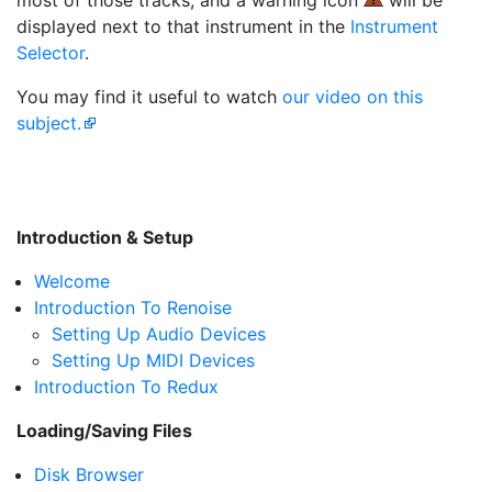
most of those tracks, and a warning icon
will be
displayed next to that instrument in the
Instrument
Selector
.
You may find it useful to watch
our video on this
subject.
Introduction & Setup
Welcome
Introduction To Renoise
Setting Up Audio Devices
Setting Up MIDI Devices
Introduction To Redux
Loading/Saving Files
Disk Browser