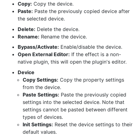
Copy:
Copy the device.
Paste:
Paste the previously copied device after
the selected device.
Delete:
Delete the device.
Rename:
Rename the device.
Bypass/Activate:
Enable/disable the device.
Open External Editor:
If the effect is a non-
native plugin, this will open the plugin's editor.
Device
Copy Settings:
Copy the property settings
from the device.
Paste Settings:
Paste the previously copied
settings into the selected device. Note that
settings cannot be pasted between different
types of devices.
Init Settings:
Reset the device settings to their
default values.