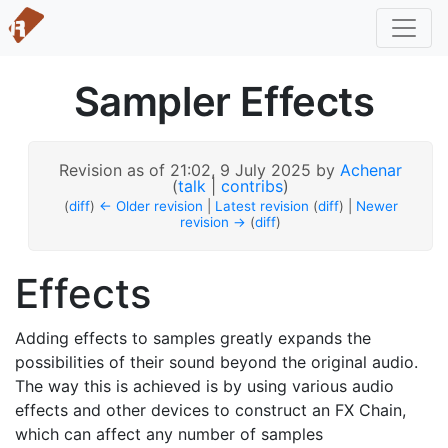
Sampler Effects
Revision as of 21:02, 9 July 2025 by
Achenar
(
talk
|
contribs
)
(
diff
)
← Older revision
|
Latest revision
(
diff
) |
Newer
revision →
(
diff
)
Effects
Adding effects to samples greatly expands the
possibilities of their sound beyond the original audio.
The way this is achieved is by using various audio
effects and other devices to construct an FX Chain,
which can affect any number of samples