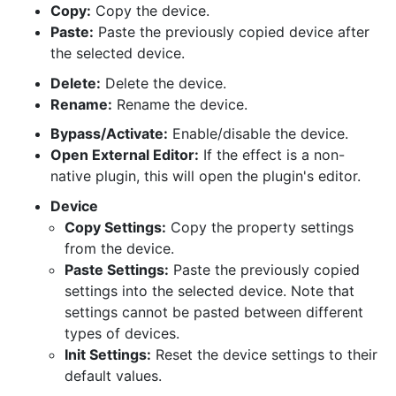
Copy:
Copy the device.
Paste:
Paste the previously copied device after
the selected device.
Delete:
Delete the device.
Rename:
Rename the device.
Bypass/Activate:
Enable/disable the device.
Open External Editor:
If the effect is a non-
native plugin, this will open the plugin's editor.
Device
Copy Settings:
Copy the property settings
from the device.
Paste Settings:
Paste the previously copied
settings into the selected device. Note that
settings cannot be pasted between different
types of devices.
Init Settings:
Reset the device settings to their
default values.