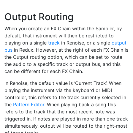
Output Routing
When you create an FX Chain within the Sampler, by
default, that instrument will then be restricted to
playing on a single
track
in Renoise, or a single
output
bus
in Redux. However, at the right of each FX Chain is
the Output routing option, which can be set to route
the audio to a specific track or output bus, and this
can be different for each FX Chain.
In Renoise, the default value is ‘Current Track’. When
playing the instrument via the keyboard or MIDI
controller, this refers to the track currently selected in
the
Pattern Editor
. When playing back a song this
refers to the track that the most recent note was
triggered in. If notes are played in more than one track
simultaneously, output will be routed to the right-most