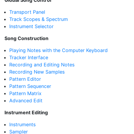
Global Song Control
Transport Panel
Track Scopes & Spectrum
Instrument Selector
Song Construction
Playing Notes with the Computer Keyboard
Tracker Interface
Recording and Editing Notes
Recording New Samples
Pattern Editor
Pattern Sequencer
Pattern Matrix
Advanced Edit
Instrument Editing
Instruments
Sampler