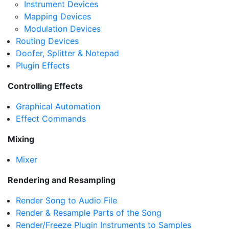
Instrument Devices
Mapping Devices
Modulation Devices
Routing Devices
Doofer, Splitter & Notepad
Plugin Effects
Controlling Effects
Graphical Automation
Effect Commands
Mixing
Mixer
Rendering and Resampling
Render Song to Audio File
Render & Resample Parts of the Song
Render/Freeze Plugin Instruments to Samples