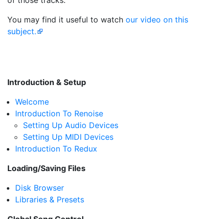
of those tracks.
You may find it useful to watch
our video on this
subject.
Introduction & Setup
Welcome
Introduction To Renoise
Setting Up Audio Devices
Setting Up MIDI Devices
Introduction To Redux
Loading/Saving Files
Disk Browser
Libraries & Presets