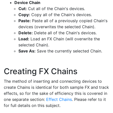
Device Chain
Cut:
Cut all of the Chain's devices.
Copy:
Copy all of the Chain's devices.
Paste:
Paste all of a previously copied Chain's
devices (overwrites the selected Chain).
Delete:
Delete all of the Chain's devices.
Load:
Load an FX Chain (will overwrite the
selected Chain).
Save As:
Save the currently selected Chain.
Creating FX Chains
The method of inserting and connecting devices to
create Chains is identical for both sample FX and track
effects, so for the sake of efficiency this is covered in
one separate section:
Effect Chains
. Please refer to it
for full details on this subject.