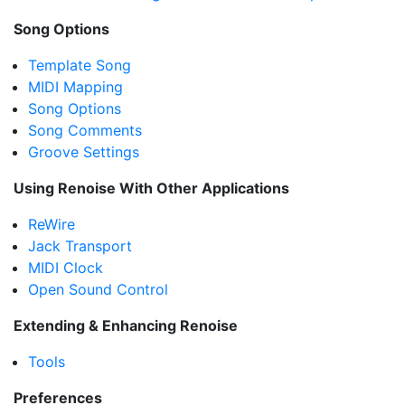
Song Options
Template Song
MIDI Mapping
Song Options
Song Comments
Groove Settings
Using Renoise With Other Applications
ReWire
Jack Transport
MIDI Clock
Open Sound Control
Extending & Enhancing Renoise
Tools
Preferences