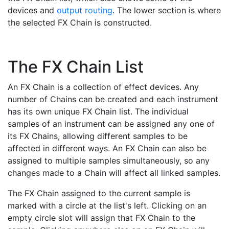
devices and
output routing
. The lower section is where
the selected FX Chain is constructed.
The FX Chain List
An FX Chain is a collection of effect devices. Any
number of Chains can be created and each instrument
has its own unique FX Chain list. The individual
samples of an instrument can be assigned any one of
its FX Chains, allowing different samples to be
affected in different ways. An FX Chain can also be
assigned to multiple samples simultaneously, so any
changes made to a Chain will affect all linked samples.
The FX Chain assigned to the current sample is
marked with a circle at the list's left. Clicking on an
empty circle slot will assign that FX Chain to the