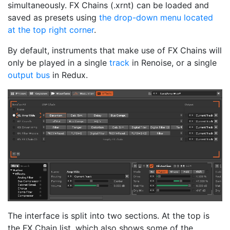
simultaneously. FX Chains (.xrnt) can be loaded and
saved as presets using
the drop-down menu located
at the top right corner
.
By default, instruments that make use of FX Chains will
only be played in a single
track
in Renoise, or a single
output bus
in Redux.
The interface is split into two sections. At the top is
the FX Chain list, which also shows some of the