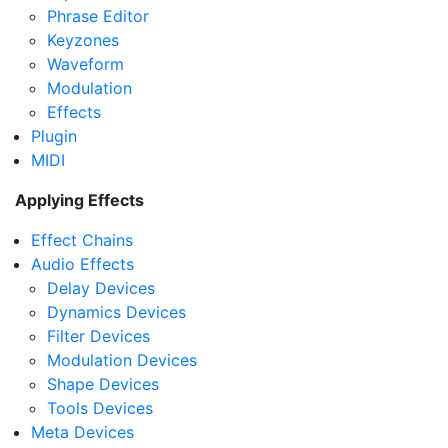
Phrase Editor
Keyzones
Waveform
Modulation
Effects
Plugin
MIDI
Applying Effects
Effect Chains
Audio Effects
Delay Devices
Dynamics Devices
Filter Devices
Modulation Devices
Shape Devices
Tools Devices
Meta Devices