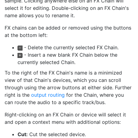
sample. Clicking anywhere else on an FX Chain will
select it for editing. Double-clicking on an FX Chain's
name allows you to rename it.
FX chains can be added or removed using the buttons
at the bottom left:
- Delete the currently selected FX Chain.
- Insert a new blank FX Chain below the
currently selected Chain.
To the right of the FX Chain's name is a minimized
view of that Chain's devices, which you can scroll
through using the arrow buttons at either side. Further
right is the
output routing
for the Chain, where you
can route the audio to a specific track/bus.
Right-clicking on an FX Chain or device will select it
and open a context menu with additional options:
Cut:
Cut the selected device.