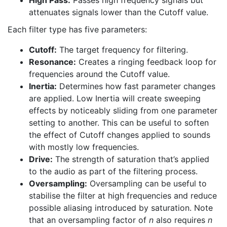
attenuates signals lower than the Cutoff value.
Each filter type has five parameters:
Cutoff:
The target frequency for filtering.
Resonance:
Creates a ringing feedback loop for
frequencies around the Cutoff value.
Inertia:
Determines how fast parameter changes
are applied. Low Inertia will create sweeping
effects by noticeably sliding from one parameter
setting to another. This can be useful to soften
the effect of Cutoff changes applied to sounds
with mostly low frequencies.
Drive:
The strength of saturation that’s applied
to the audio as part of the filtering process.
Oversampling:
Oversampling can be useful to
stabilise the filter at high frequencies and reduce
possible aliasing introduced by saturation. Note
that an oversampling factor of
n
also requires
n