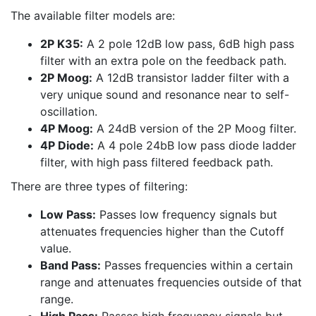
The available filter models are:
2P K35:
A 2 pole 12dB low pass, 6dB high pass
filter with an extra pole on the feedback path.
2P Moog:
A 12dB transistor ladder filter with a
very unique sound and resonance near to self-
oscillation.
4P Moog:
A 24dB version of the 2P Moog filter.
4P Diode:
A 4 pole 24bB low pass diode ladder
filter, with high pass filtered feedback path.
There are three types of filtering:
Low Pass:
Passes low frequency signals but
attenuates frequencies higher than the Cutoff
value.
Band Pass:
Passes frequencies within a certain
range and attenuates frequencies outside of that
range.
High Pass:
Passes high frequency signals but