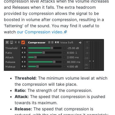
compression level Attacks when the volume increases
and Releases when it falls. The extra headroom
provided by compression allows the signal to be
boosted in volume after compression, resulting in a
'fattening' of the sound. You may find it useful to
watch
our Compression video.
Threshold:
The minimum volume level at which
the compression will take place.
Ratio:
The strength of the compression.
Attack:
The speed that compression is pushed
towards its maximum.
Release:
The speed that compression is