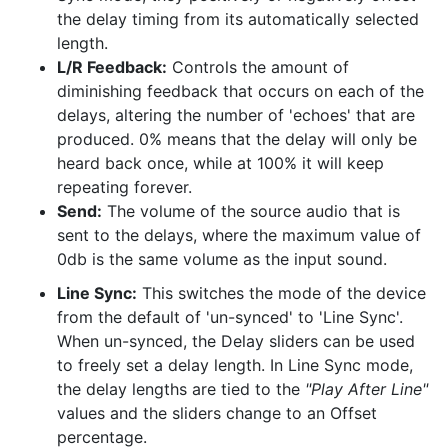
the delay timing from its automatically selected
length.
L/R Feedback:
Controls the amount of
diminishing feedback that occurs on each of the
delays, altering the number of 'echoes' that are
produced. 0% means that the delay will only be
heard back once, while at 100% it will keep
repeating forever.
Send:
The volume of the source audio that is
sent to the delays, where the maximum value of
0db is the same volume as the input sound.
Line Sync:
This switches the mode of the device
from the default of 'un-synced' to 'Line Sync'.
When un-synced, the Delay sliders can be used
to freely set a delay length. In Line Sync mode,
the delay lengths are tied to the
"Play After Line"
values and the sliders change to an Offset
percentage.