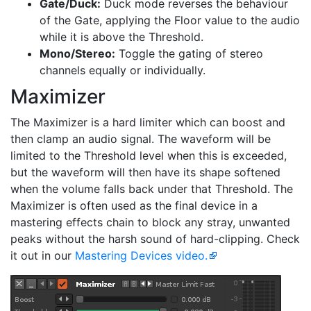
Gate/Duck:
Duck mode reverses the behaviour
of the Gate, applying the Floor value to the audio
while it is above the Threshold.
Mono/Stereo:
Toggle the gating of stereo
channels equally or individually.
Maximizer
The Maximizer is a hard limiter which can boost and
then clamp an audio signal. The waveform will be
limited to the Threshold level when this is exceeded,
but the waveform will then have its shape softened
when the volume falls back under that Threshold. The
Maximizer is often used as the final device in a
mastering effects chain to block any stray, unwanted
peaks without the harsh sound of hard-clipping. Check
it out in our
Mastering Devices video.