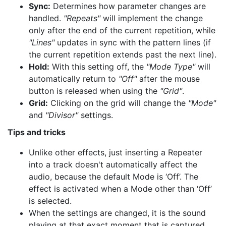
Sync:
Determines how parameter changes are
handled.
"Repeats"
will implement the change
only after the end of the current repetition, while
"Lines"
updates in sync with the pattern lines (if
the current repetition extends past the next line).
Hold:
With this setting off, the
"Mode Type"
will
automatically return to
"Off"
after the mouse
button is released when using the
"Grid"
.
Grid:
Clicking on the grid will change the
"Mode"
and
"Divisor"
settings.
Tips and tricks
Unlike other effects, just inserting a Repeater
into a track doesn't automatically affect the
audio, because the default Mode is ‘Off’. The
effect is activated when a Mode other than ‘Off’
is selected.
When the settings are changed, it is the sound
playing at that exact moment that is captured.