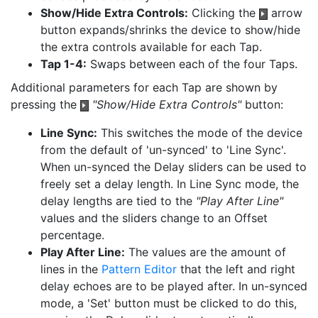
Show/Hide Extra Controls:
Clicking the
arrow
button expands/shrinks the device to show/hide
the extra controls available for each Tap.
Tap 1-4:
Swaps between each of the four Taps.
Additional parameters for each Tap are shown by
pressing the
"Show/Hide Extra Controls"
button:
Line Sync:
This switches the mode of the device
from the default of 'un-synced' to 'Line Sync'.
When un-synced the Delay sliders can be used to
freely set a delay length. In Line Sync mode, the
delay lengths are tied to the
"Play After Line"
values and the sliders change to an Offset
percentage.
Play After Line:
The values are the amount of
lines in the
Pattern Editor
that the left and right
delay echoes are to be played after. In un-synced
mode, a 'Set' button must be clicked to do this,