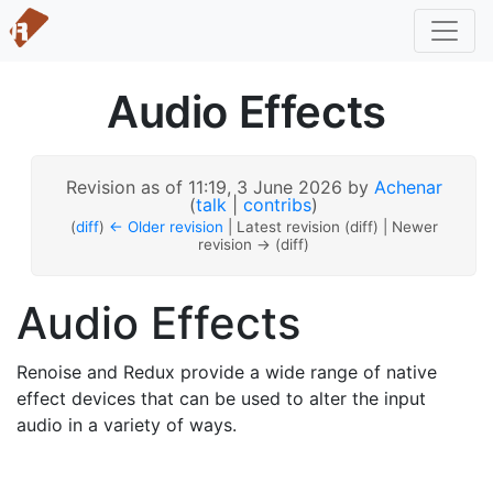
Audio Effects
Revision as of 11:19, 3 June 2026 by
Achenar
(
talk
|
contribs
)
(
diff
)
← Older revision
| Latest revision (diff) | Newer
revision → (diff)
Audio Effects
Renoise and Redux provide a wide range of native
effect devices that can be used to alter the input
audio in a variety of ways.