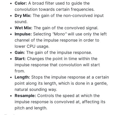
Color:
A broad filter used to guide the
convolution towards certain frequencies.
Dry Mix:
The gain of the non-convolved input
sound.
Wet Mix:
The gain of the convolved signal.
Impulse:
Selecting
"Mono"
will use only the left
channel of the impulse response in order to
lower CPU usage.
Gain:
The gain of the impulse response.
Start:
Changes the point in time within the
impulse response that convolution will start
from.
Length:
Stops the impulse response at a certain
point along its length, which is done in a gentle,
natural sounding way.
Resample:
Controls the speed at which the
impulse response is convolved at, affecting its
pitch and length.