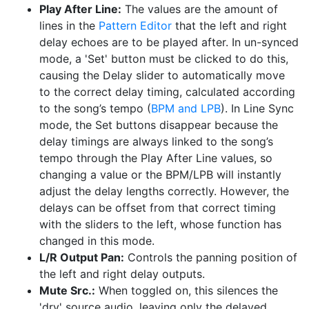
Play After Line:
The values are the amount of
lines in the
Pattern Editor
that the left and right
delay echoes are to be played after. In un-synced
mode, a 'Set' button must be clicked to do this,
causing the Delay slider to automatically move
to the correct delay timing, calculated according
to the song’s tempo (
BPM and LPB
). In Line Sync
mode, the Set buttons disappear because the
delay timings are always linked to the song’s
tempo through the Play After Line values, so
changing a value or the BPM/LPB will instantly
adjust the delay lengths correctly. However, the
delays can be offset from that correct timing
with the sliders to the left, whose function has
changed in this mode.
L/R Output Pan:
Controls the panning position of
the left and right delay outputs.
Mute Src.:
When toggled on, this silences the
'dry' source audio, leaving only the delayed