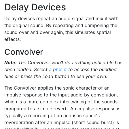
Delay Devices
Delay devices repeat an audio signal and mix it with
the original sound. By repeating and dampening the
sound over and over again, this simulates spatial
effects.
Convolver
Note:
The Convolver won’t do anything until a file has
been loaded. Select
a preset
to access the bundled
files or press the Load button to use your own.
The Convolver applies the sonic character of an
impulse response to the input audio by convolution,
which is a more complex intertwining of the sounds
compared to a simple reverb. An impulse response is
typically a recording of an acoustic space's
reverberation after an impulse (short sound burst) is