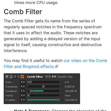
times more CPU usage.
Comb Filter
The Comb Filter gets its name from the series of
regularly spaced notches in the frequency spectrum
that it uses to affect the audio. These notches are
generated by adding a delayed version of the input
signal to itself, causing constructive and destructive
interference.
You may find it useful to watch
our video on the Comb
Filter and Ringmod effects.