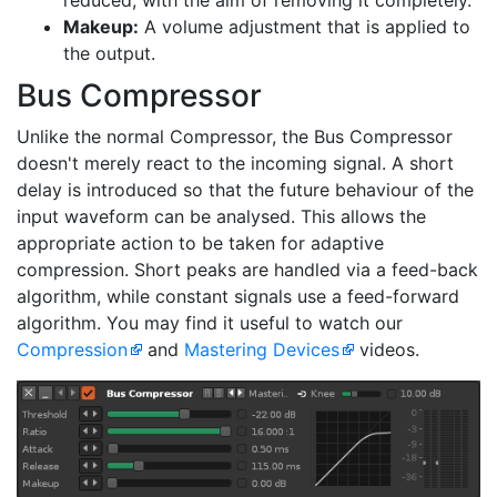
reduced, with the aim of removing it completely.
Makeup:
A volume adjustment that is applied to
the output.
Bus Compressor
Unlike the normal Compressor, the Bus Compressor
doesn't merely react to the incoming signal. A short
delay is introduced so that the future behaviour of the
input waveform can be analysed. This allows the
appropriate action to be taken for adaptive
compression. Short peaks are handled via a feed-back
algorithm, while constant signals use a feed-forward
algorithm. You may find it useful to watch our
Compression
and
Mastering Devices
videos.