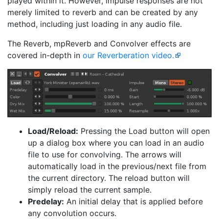
played within it. However, impulse responses are not
merely limited to reverb and can be created by any
method, including just loading in any audio file.
The Reverb, mpReverb and Convolver effects are
covered in-depth in
our Reverberation video.
Load/Reload:
Pressing the Load button will open
up a dialog box where you can load in an audio
file to use for convolving. The arrows will
automatically load in the previous/next file from
the current directory. The reload button will
simply reload the current sample.
Predelay:
An initial delay that is applied before
any convolution occurs.