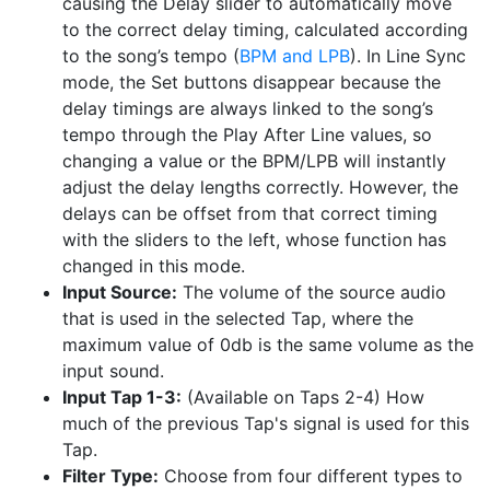
causing the Delay slider to automatically move
to the correct delay timing, calculated according
to the song’s tempo (
BPM and LPB
). In Line Sync
mode, the Set buttons disappear because the
delay timings are always linked to the song’s
tempo through the Play After Line values, so
changing a value or the BPM/LPB will instantly
adjust the delay lengths correctly. However, the
delays can be offset from that correct timing
with the sliders to the left, whose function has
changed in this mode.
Input Source:
The volume of the source audio
that is used in the selected Tap, where the
maximum value of 0db is the same volume as the
input sound.
Input Tap 1-3:
(Available on Taps 2-4) How
much of the previous Tap's signal is used for this
Tap.
Filter Type:
Choose from four different types to