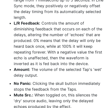
range from 1 millisecond up to 5 seconds. In Line
Sync mode, they positively or negatively offset
the delay timing from its automatically selected
length.
L/R Feedback:
Controls the amount of
diminishing feedback that occurs on each of the
delays, altering the number of 'echoes' that are
produced. 0% means that the delay will only be
heard back once, while at 100% it will keep
repeating forever. With a negative value the first
echo is unaffected, then the waveform is
inverted as it is fed back into the device.
Amount:
The volume of the selected Tap's 'wet'
delay output.
No Panic:
Clicking the skull button immediately
stops the feedback from the Taps.
Mute Src.:
When toggled on, this silences the
'dry' source audio, leaving only the delayed
echoes produced by the effect.