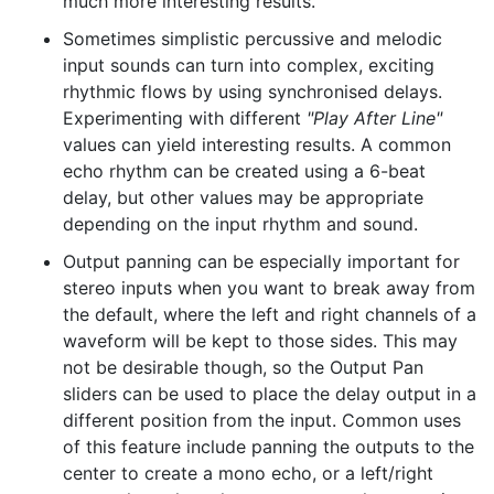
much more interesting results.
Sometimes simplistic percussive and melodic
input sounds can turn into complex, exciting
rhythmic flows by using synchronised delays.
Experimenting with different
"Play After Line"
values can yield interesting results. A common
echo rhythm can be created using a 6-beat
delay, but other values may be appropriate
depending on the input rhythm and sound.
Output panning can be especially important for
stereo inputs when you want to break away from
the default, where the left and right channels of a
waveform will be kept to those sides. This may
not be desirable though, so the Output Pan
sliders can be used to place the delay output in a
different position from the input. Common uses
of this feature include panning the outputs to the
center to create a mono echo, or a left/right