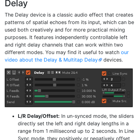
Delay
The Delay device is a classic audio effect that creates
patterns of spatial echoes from its input, which can be
used both creatively and for more practical mixing
purposes. It features independently controllable left
and right delay channels that can work within two
different modes. You may find it useful to watch
our
video about the Delay & Multitap Delay
devices.
L/R Delay/Offset:
In un-synced mode, the sliders
directly set the left and right delay lengths in a
range from 1 millisecond up to 2 seconds. In Line
Sync mode, they positively or negatively offset