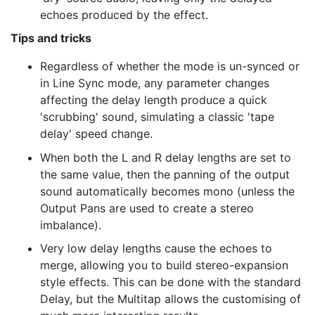
echoes produced by the effect.
Tips and tricks
Regardless of whether the mode is un-synced or
in Line Sync mode, any parameter changes
affecting the delay length produce a quick
'scrubbing' sound, simulating a classic 'tape
delay' speed change.
When both the L and R delay lengths are set to
the same value, then the panning of the output
sound automatically becomes mono (unless the
Output Pans are used to create a stereo
imbalance).
Very low delay lengths cause the echoes to
merge, allowing you to build stereo-expansion
style effects. This can be done with the standard
Delay, but the Multitap allows the customising of