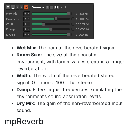
Wet Mix:
The gain of the reverberated signal.
Room Size:
The size of the acoustic
environment, with larger values creating a longer
reverberation.
Width:
The width of the reverberated stereo
signal. 0 = mono, 100 = full stereo.
Damp:
Filters higher frequencies, simulating the
environment’s sound absorption levels.
Dry Mix:
The gain of the non-reverberated input
sound.
mpReverb