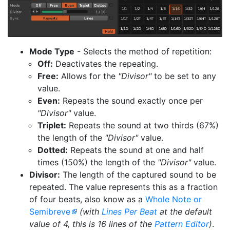
Mode Type
- Selects the method of repetition:
Off:
Deactivates the repeating.
Free:
Allows for the
"Divisor"
to be set to any
value.
Even:
Repeats the sound exactly once per
"Divisor"
value.
Triplet:
Repeats the sound at two thirds (67%)
the length of the
"Divisor"
value.
Dotted:
Repeats the sound at one and half
times (150%) the length of the
"Divisor"
value.
Divisor:
The length of the captured sound to be
repeated. The value represents this as a fraction
of four beats, also know as a
Whole Note or
Semibreve
(with
Lines Per Beat
at the default
value of 4, this is 16 lines of the
Pattern Editor
)
.