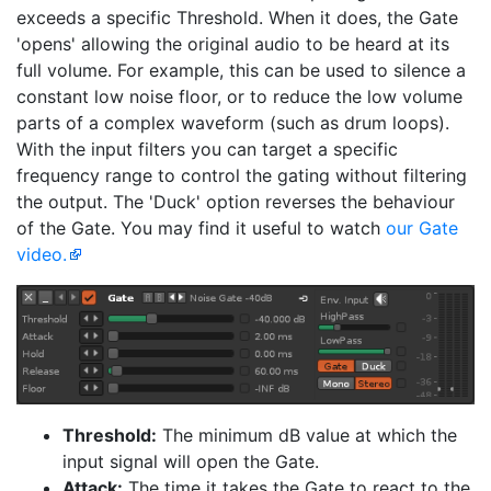
exceeds a specific Threshold. When it does, the Gate
'opens' allowing the original audio to be heard at its
full volume. For example, this can be used to silence a
constant low noise floor, or to reduce the low volume
parts of a complex waveform (such as drum loops).
With the input filters you can target a specific
frequency range to control the gating without filtering
the output. The 'Duck' option reverses the behaviour
of the Gate. You may find it useful to watch
our Gate
video.
Threshold:
The minimum dB value at which the
input signal will open the Gate.
Attack:
The time it takes the Gate to react to the