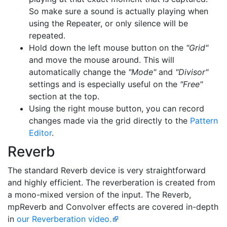
So make sure a sound is actually playing when
using the Repeater, or only silence will be
repeated.
Hold down the left mouse button on the
"Grid"
and move the mouse around. This will
automatically change the
"Mode"
and
"Divisor"
settings and is especially useful on the
"Free"
section at the top.
Using the right mouse button, you can record
changes made via the grid directly to the
Pattern
Editor
.
Reverb
The standard Reverb device is very straightforward
and highly efficient. The reverberation is created from
a mono-mixed version of the input. The Reverb,
mpReverb and Convolver effects are covered in-depth
in
our Reverberation video.