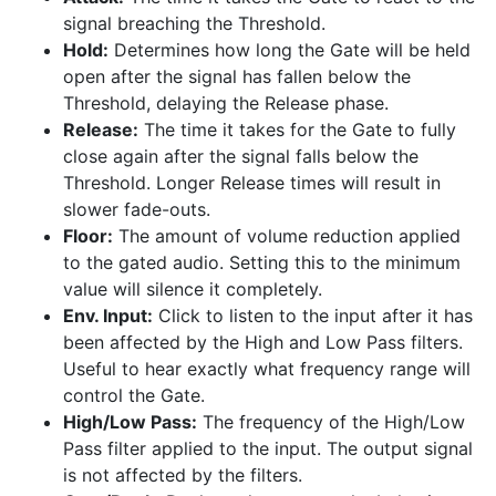
signal breaching the Threshold.
Hold:
Determines how long the Gate will be held
open after the signal has fallen below the
Threshold, delaying the Release phase.
Release:
The time it takes for the Gate to fully
close again after the signal falls below the
Threshold. Longer Release times will result in
slower fade-outs.
Floor:
The amount of volume reduction applied
to the gated audio. Setting this to the minimum
value will silence it completely.
Env. Input:
Click to listen to the input after it has
been affected by the High and Low Pass filters.
Useful to hear exactly what frequency range will
control the Gate.
High/Low Pass:
The frequency of the High/Low
Pass filter applied to the input. The output signal
is not affected by the filters.