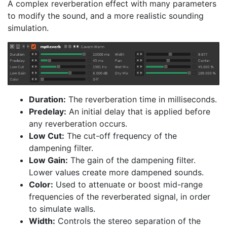
A complex reverberation effect with many parameters
to modify the sound, and a more realistic sounding
simulation.
Duration:
The reverberation time in milliseconds.
Predelay:
An initial delay that is applied before
any reverberation occurs.
Low Cut:
The cut-off frequency of the
dampening filter.
Low Gain:
The gain of the dampening filter.
Lower values create more dampened sounds.
Color:
Used to attenuate or boost mid-range
frequencies of the reverberated signal, in order
to simulate walls.
Width:
Controls the stereo separation of the