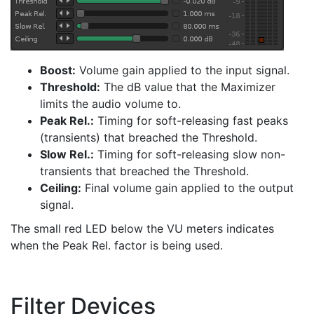
Boost:
Volume gain applied to the input signal.
Threshold:
The dB value that the Maximizer
limits the audio volume to.
Peak Rel.:
Timing for soft-releasing fast peaks
(transients) that breached the Threshold.
Slow Rel.:
Timing for soft-releasing slow non-
transients that breached the Threshold.
Ceiling:
Final volume gain applied to the output
signal.
The small red LED below the VU meters indicates
when the Peak Rel. factor is being used.
Filter Devices