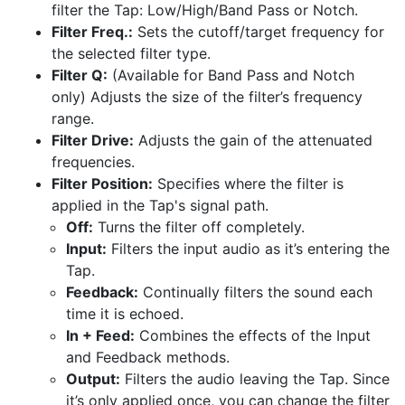
filter the Tap: Low/High/Band Pass or Notch.
Filter Freq.:
Sets the cutoff/target frequency for
the selected filter type.
Filter Q:
(Available for Band Pass and Notch
only) Adjusts the size of the filter’s frequency
range.
Filter Drive:
Adjusts the gain of the attenuated
frequencies.
Filter Position:
Specifies where the filter is
applied in the Tap's signal path.
Off:
Turns the filter off completely.
Input:
Filters the input audio as it’s entering the
Tap.
Feedback:
Continually filters the sound each
time it is echoed.
In + Feed:
Combines the effects of the Input
and Feedback methods.
Output:
Filters the audio leaving the Tap. Since
it’s only applied once, you can change the filter