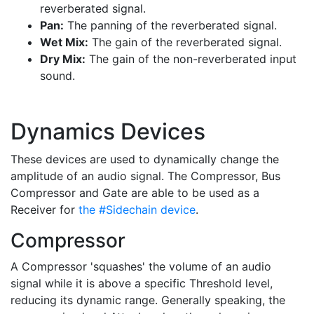
reverberated signal.
Pan:
The panning of the reverberated signal.
Wet Mix:
The gain of the reverberated signal.
Dry Mix:
The gain of the non-reverberated input
sound.
Dynamics Devices
These devices are used to dynamically change the
amplitude of an audio signal. The Compressor, Bus
Compressor and Gate are able to be used as a
Receiver for
the #Sidechain device
.
Compressor
A Compressor 'squashes' the volume of an audio
signal while it is above a specific Threshold level,
reducing its dynamic range. Generally speaking, the