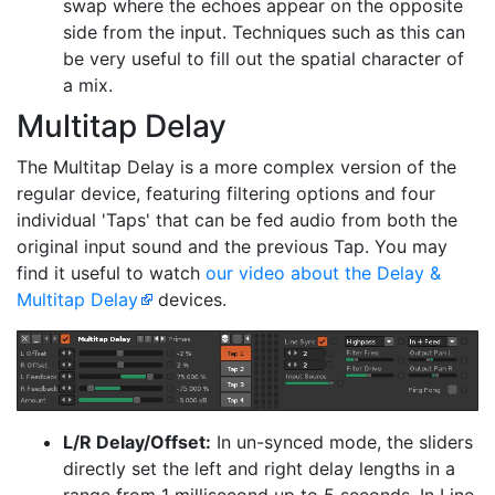
swap where the echoes appear on the opposite
side from the input. Techniques such as this can
be very useful to fill out the spatial character of
a mix.
Multitap Delay
The Multitap Delay is a more complex version of the
regular device, featuring filtering options and four
individual 'Taps' that can be fed audio from both the
original input sound and the previous Tap. You may
find it useful to watch
our video about the Delay &
Multitap Delay
devices.
L/R Delay/Offset:
In un-synced mode, the sliders
directly set the left and right delay lengths in a