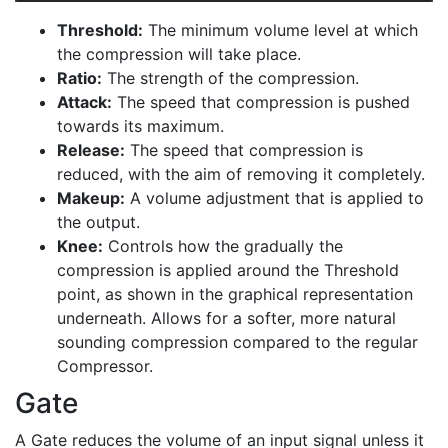
Threshold:
The minimum volume level at which
the compression will take place.
Ratio:
The strength of the compression.
Attack:
The speed that compression is pushed
towards its maximum.
Release:
The speed that compression is
reduced, with the aim of removing it completely.
Makeup:
A volume adjustment that is applied to
the output.
Knee:
Controls how the gradually the
compression is applied around the Threshold
point, as shown in the graphical representation
underneath. Allows for a softer, more natural
sounding compression compared to the regular
Compressor.
Gate
A Gate reduces the volume of an input signal unless it