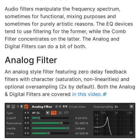
Audio filters manipulate the frequency spectrum,
sometimes for functional, mixing purposes and
sometimes for purely artistic reasons. The EQ devices
tend to use filtering for the former, while the Comb
Filter concentrates on the latter. The Analog and
Digital Filters can do a bit of both.
Analog Filter
An analog style filter featuring zero delay feedback
filters with character (saturation, non-linearities) and
optional oversampling (2x by default). Both the Analog
& Digital Filters are covered
in this video.