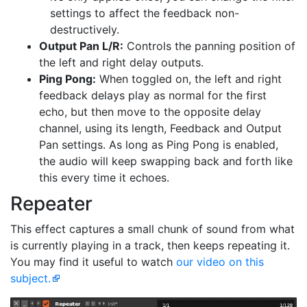
settings to affect the feedback non-
destructively.
Output Pan L/R:
Controls the panning position of
the left and right delay outputs.
Ping Pong:
When toggled on, the left and right
feedback delays play as normal for the first
echo, but then move to the opposite delay
channel, using its length, Feedback and Output
Pan settings. As long as Ping Pong is enabled,
the audio will keep swapping back and forth like
this every time it echoes.
Repeater
This effect captures a small chunk of sound from what
is currently playing in a track, then keeps repeating it.
You may find it useful to watch
our video on this
subject.